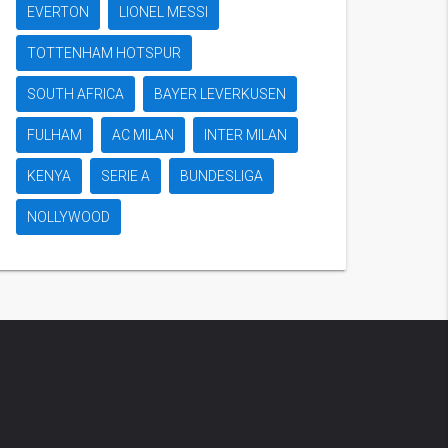
EVERTON
LIONEL MESSI
TOTTENHAM HOTSPUR
SOUTH AFRICA
BAYER LEVERKUSEN
FULHAM
AC MILAN
INTER MILAN
KENYA
SERIE A
BUNDESLIGA
NOLLYWOOD