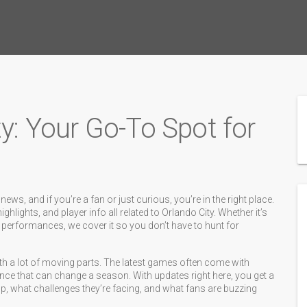
ty: Your Go-To Spot for
s, and if you’re a fan or just curious, you’re in the right place.
hlights, and player info all related to Orlando City. Whether it’s
 performances, we cover it so you don’t have to hunt for
th a lot of moving parts. The latest games often come with
iance that can change a season. With updates right here, you get a
, what challenges they’re facing, and what fans are buzzing