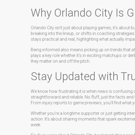
Why Orlando City Is G
Orlando City isn’t just about playing games; it’s about
breaking into the lineup, or shifts in coaching strateg
stays practical and real, highlighting what actually im
Being informed also means picking up on trends that af
plays a key role whether it’s in exciting matchups or der
they matter on and off the pitch.
Stay Updated with Tr
We know how frustrating it is when news is confusing or f
straightforward and reliable. No fluff, just the facts a
From injury reports to game previews, you’ll find what y
Whether you’re a longtime supporter or just getting inte
action. It’s about sharing moments that spark excitem
week.