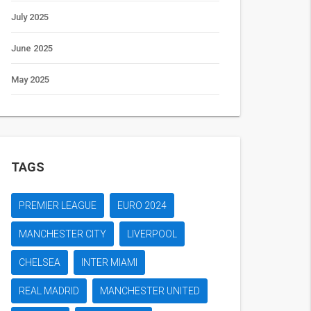
July 2025
June 2025
May 2025
TAGS
PREMIER LEAGUE
EURO 2024
MANCHESTER CITY
LIVERPOOL
CHELSEA
INTER MIAMI
REAL MADRID
MANCHESTER UNITED