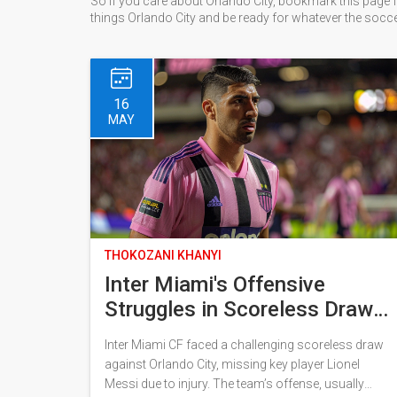
So if you care about Orlando City, bookmark this page f
things Orlando City and be ready for whatever the socc
16
MAY
THOKOZANI KHANYI
Inter Miami's Offensive
Struggles in Scoreless Draw
Against Orlando City Without
Inter Miami CF faced a challenging scoreless draw
Lionel Messi
against Orlando City, missing key player Lionel
Messi due to injury. The team’s offense, usually