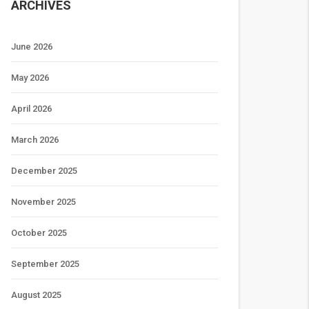
ARCHIVES
June 2026
May 2026
April 2026
March 2026
December 2025
November 2025
October 2025
September 2025
August 2025