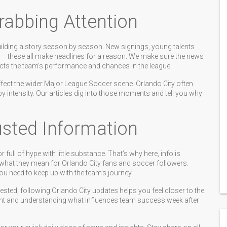
rabbing Attention
 building a story season by season. New signings, young talents
ies — these all make headlines for a reason. We make sure the news
pacts the team’s performance and chances in the league.
fect the wider Major League Soccer scene. Orlando City often
by intensity. Our articles dig into those moments and tell you why
usted Information
ull of hype with little substance. That’s why here, info is
nd what they mean for Orlando City fans and soccer followers.
ou need to keep up with the team’s journey.
rested, following Orlando City updates helps you feel closer to the
ent and understanding what influences team success week after