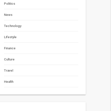
Politics
News
Technology
Lifestyle
Finance
Culture
Travel
Health