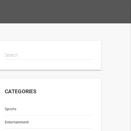
Search
CATEGORIES
Sports
Entertainment