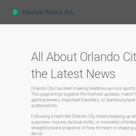
All About Orlando Ci
the Latest News
Orlando City has been making headlines across sports new
This page brings together the freshest updates, match hig
game previews, important transfers, or standout player
scattered info.
Following a team like Orlando City means keeping up wi
surprises—injuries, tactical shifts, or moments of brill
straightforward snapshot of how the team is shaping up
about.