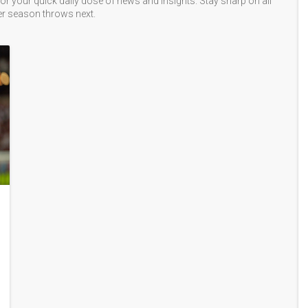
or your quick daily dose of news and insights. Stay sharp on all
er season throws next.