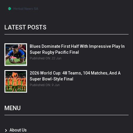
LATEST POSTS
Blues Dominate First Half With Impressive Play In
Super Rugby Pacific Final
Published ON:
22 Jun
2026 World Cup: 48 Teams, 104 Matches, And A
Super Bowl-Style Final
Published ON:
9 Jun
MENU
About Us