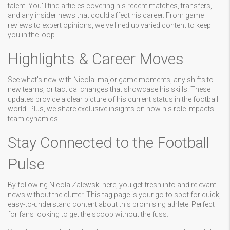
talent. You'll find articles covering his recent matches, transfers,
and any insider news that could affect his career. From game
reviews to expert opinions, we've lined up varied content to keep
you in the loop.
Highlights & Career Moves
See what's new with Nicola: major game moments, any shifts to
new teams, or tactical changes that showcase his skills. These
updates provide a clear picture of his current status in the football
world. Plus, we share exclusive insights on how his role impacts
team dynamics.
Stay Connected to the Football
Pulse
By following Nicola Zalewski here, you get fresh info and relevant
news without the clutter. This tag page is your go-to spot for quick,
easy-to-understand content about this promising athlete. Perfect
for fans looking to get the scoop without the fuss.