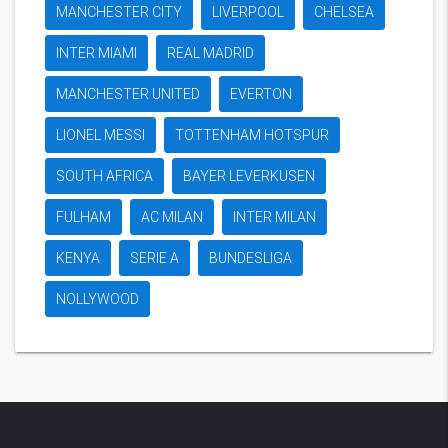
MANCHESTER CITY
LIVERPOOL
CHELSEA
INTER MIAMI
REAL MADRID
MANCHESTER UNITED
EVERTON
LIONEL MESSI
TOTTENHAM HOTSPUR
SOUTH AFRICA
BAYER LEVERKUSEN
FULHAM
AC MILAN
INTER MILAN
KENYA
SERIE A
BUNDESLIGA
NOLLYWOOD