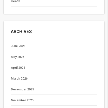
Health
ARCHIVES
June 2026
May 2026
April 2026
March 2026
December 2025
November 2025