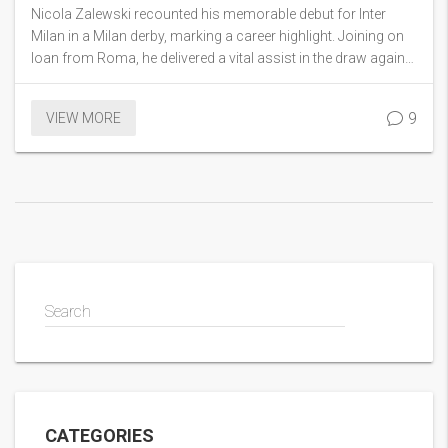
Derby Showdown
Nicola Zalewski recounted his memorable debut for Inter
Milan in a Milan derby, marking a career highlight. Joining on
loan from Roma, he delivered a vital assist in the draw against
AC Milan, praising the club's winning spirit. Comparing this to
debuts with Roma and Poland, he admires Inter's legacy,
9
VIEW MORE
expressing a wish to have played against legend Samuel
Eto’o.
Search
CATEGORIES