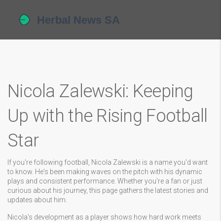
Nicola Zalewski: Keeping
Up with the Rising Football
Star
If you're following football, Nicola Zalewski is a name you'd want
to know. He's been making waves on the pitch with his dynamic
plays and consistent performance. Whether you're a fan or just
curious about his journey, this page gathers the latest stories and
updates about him.
Nicola's development as a player shows how hard work meets