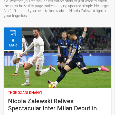
So, whether you're tracking his career stats or just want to catch
the latest buzz, this page makes staying updated simple. No jargon.
No fluff. Just all you need to know about Nicola Zalewski right at
your fingertips.
8
MAR
THOKOZANI KHANYI
Nicola Zalewski Relives
Spectacular Inter Milan Debut in