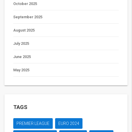
October 2025
September 2025
August 2025
July 2025
June 2025
May 2025
TAGS
PREMIER LEAGUE
EURO 2024