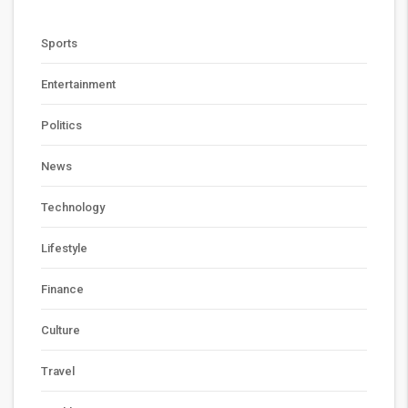
Sports
Entertainment
Politics
News
Technology
Lifestyle
Finance
Culture
Travel