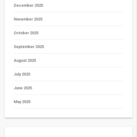
December 2025
November 2025
October 2025
September 2025
August 2025
July 2025
June 2025
May 2025