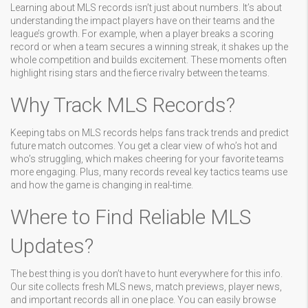
Learning about MLS records isn’t just about numbers. It’s about
understanding the impact players have on their teams and the
league’s growth. For example, when a player breaks a scoring
record or when a team secures a winning streak, it shakes up the
whole competition and builds excitement. These moments often
highlight rising stars and the fierce rivalry between the teams.
Why Track MLS Records?
Keeping tabs on MLS records helps fans track trends and predict
future match outcomes. You get a clear view of who’s hot and
who’s struggling, which makes cheering for your favorite teams
more engaging. Plus, many records reveal key tactics teams use
and how the game is changing in real-time.
Where to Find Reliable MLS
Updates?
The best thing is you don’t have to hunt everywhere for this info.
Our site collects fresh MLS news, match previews, player news,
and important records all in one place. You can easily browse