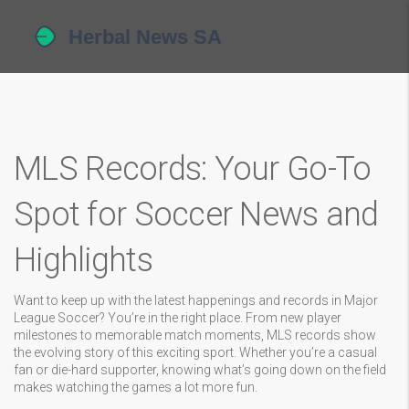
MLS Records: Your Go-To
Spot for Soccer News and
Highlights
Want to keep up with the latest happenings and records in Major
League Soccer? You’re in the right place. From new player
milestones to memorable match moments, MLS records show
the evolving story of this exciting sport. Whether you’re a casual
fan or die-hard supporter, knowing what’s going down on the field
makes watching the games a lot more fun.