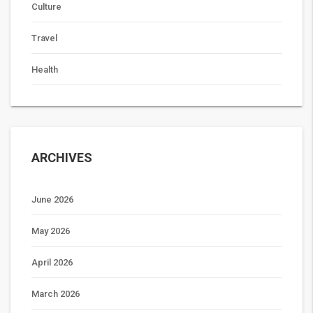
Culture
Travel
Health
ARCHIVES
June 2026
May 2026
April 2026
March 2026