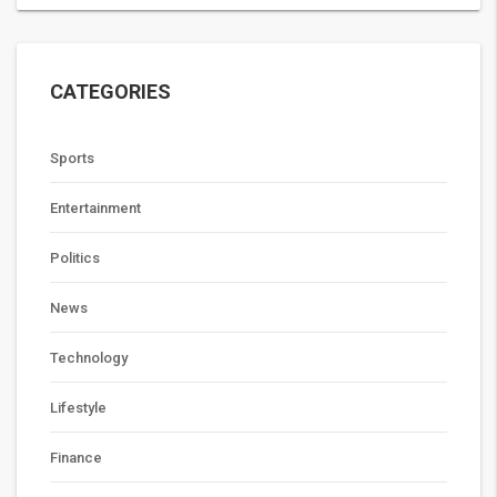
CATEGORIES
Sports
Entertainment
Politics
News
Technology
Lifestyle
Finance