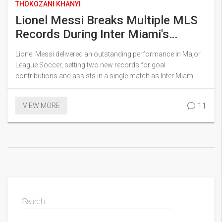
THOKOZANI KHANYI
Lionel Messi Breaks Multiple MLS
Records During Inter Miami's
Stunning Victory Over NY Red Bulls
Lionel Messi delivered an outstanding performance in Major
League Soccer, setting two new records for goal
contributions and assists in a single match as Inter Miami
routed NY Red Bulls 6-2. The iconic player scored once and
assisted five times in the match, pivotal in extending Miami's
11
VIEW MORE
unbeaten run.
Search