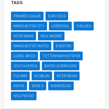
TAGS
PREMIER LEAGUE
EURO 2024
MANCHESTER CITY
LIVERPOOL
CHELSEA
INTER MIAMI
REAL MADRID
MANCHESTER UNITED
EVERTON
LIONEL MESSI
TOTTENHAM HOTSPUR
SOUTH AFRICA
BAYER LEVERKUSEN
FULHAM
AC MILAN
INTER MILAN
KENYA
SERIE A
BUNDESLIGA
NOLLYWOOD