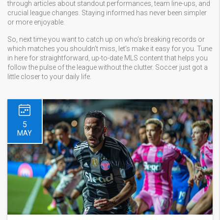
through articles about standout performances, team line-ups, and
crucial league changes. Staying informed has never been simpler
or more enjoyable.
So, next time you want to catch up on who’s breaking records or
which matches you shouldn’t miss, let's make it easy for you. Tune
in here for straightforward, up-to-date MLS content that helps you
follow the pulse of the league without the clutter. Soccer just got a
little closer to your daily life.
5
MAY