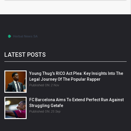
LATEST POSTS
Young Thug's RICO Act Plea: Key Insights Into The
Legal Journey Of The Popular Rapper
Published ON:
2 Nov
FC Barcelona Aims To Extend Perfect Run Against
Struggling Getafe
Published ON:
25 Sep