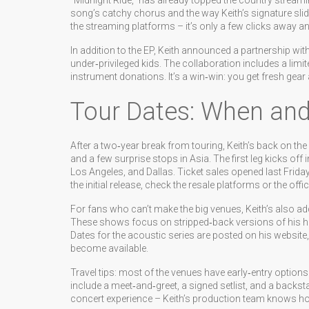
“Midnight Ride,” has already topped the country streamin
song’s catchy chorus and the way Keith’s signature slide 
the streaming platforms – it’s only a few clicks away a
In addition to the EP, Keith announced a partnership wi
under‑privileged kids. The collaboration includes a limit
instrument donations. It’s a win‑win: you get fresh gea
Tour Dates: When and
After a two‑year break from touring, Keith’s back on th
and a few surprise stops in Asia. The first leg kicks o
Los Angeles, and Dallas. Ticket sales opened last Frida
the initial release, check the resale platforms or the offic
For fans who can’t make the big venues, Keith’s also add
These shows focus on stripped‑back versions of his hit
Dates for the acoustic series are posted on his website,
become available.
Travel tips: most of the venues have early‑entry opti
include a meet‑and‑greet, a signed setlist, and a backstag
concert experience – Keith’s production team knows how t