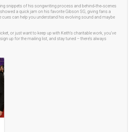
ring snippets of his songwriting process and behind‑the‑scenes
showed a quick jam on his favorite Gibson SG, giving fans a
ose cues can help you understand his evolving sound and maybe
icket, or just want to keep up with Keith’s charitable work, you’ve
sign up for the mailing list, and stay tuned – there’s always