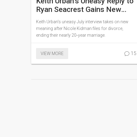
Keith Urban’s Uneasy Reply to
Ryan Seacrest Gains New
Meaning After Divorce Filing
Keith Urban’s uneasy July interview takes on new
meaning after Nicole Kidman files for divorce,
ending their nearly 20‑year marriage.
15
VIEW MORE