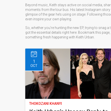
Beyond music, Keith stays active on social media, sha
moments from the tour bus. His latest Instagram story 
glimpse of the gear he’s using on stage. Following th
even inspire your own playing.
So, whether you’re hunting the new EP, trying to snag a t
got the essential details right here. Bookmark this page, 
something fresh happening with Keith Urban.
1
OCT
THOKOZANI KHANYI