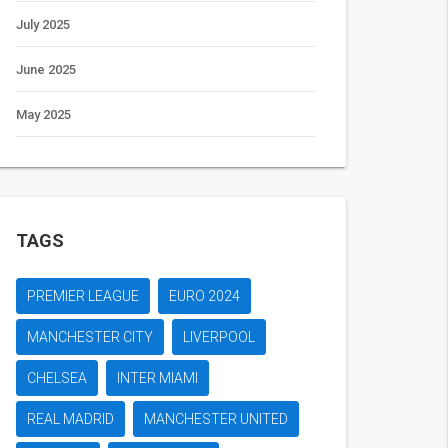
July 2025
June 2025
May 2025
TAGS
PREMIER LEAGUE
EURO 2024
MANCHESTER CITY
LIVERPOOL
CHELSEA
INTER MIAMI
REAL MADRID
MANCHESTER UNITED