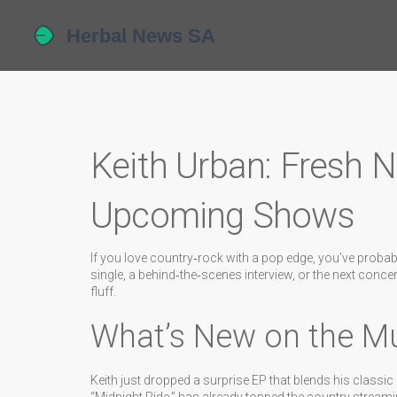
Keith Urban: Fresh 
Upcoming Shows
If you love country‑rock with a pop edge, you’ve probabl
single, a behind‑the‑scenes interview, or the next concer
fluff.
What’s New on the Mu
Keith just dropped a surprise EP that blends his classic