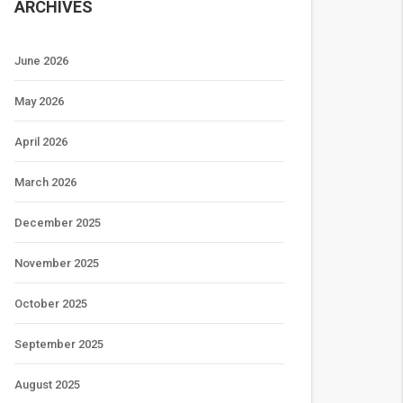
ARCHIVES
June 2026
May 2026
April 2026
March 2026
December 2025
November 2025
October 2025
September 2025
August 2025