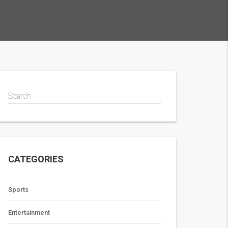
Search
CATEGORIES
Sports
Entertainment