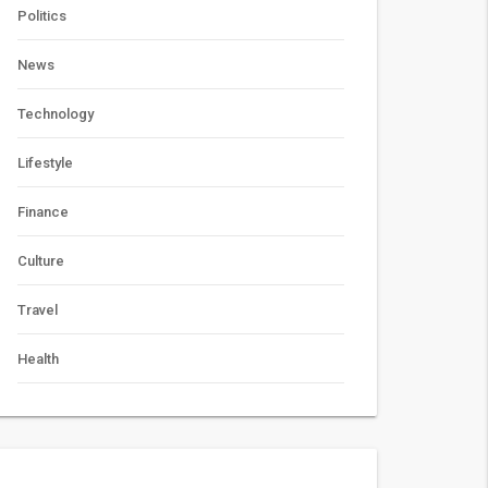
Politics
News
Technology
Lifestyle
Finance
Culture
Travel
Health