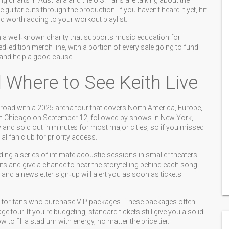
g charts in Australia and the U.S. Fans are talking about the
guitar cuts through the production. If you haven’t heard it yet, hit
nd worth adding to your workout playlist.
th a well‑known charity that supports music education for
ed‑edition merch line, with a portion of every sale going to fund
r and help a good cause.
 Where to See Keith Live
e road with a 2025 arena tour that covers North America, Europe,
ff in Chicago on September 12, followed by shows in New York,
y and sold out in minutes for most major cities, so if you missed
ial fan club for priority access.
ing a series of intimate acoustic sessions in smaller theaters.
s and give a chance to hear the storytelling behind each song.
 and a newsletter sign‑up will alert you as soon as tickets
ons for fans who purchase VIP packages. These packages often
e tour. If you’re budgeting, standard tickets still give you a solid
o fill a stadium with energy, no matter the price tier.