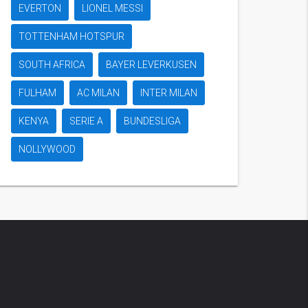
EVERTON
LIONEL MESSI
TOTTENHAM HOTSPUR
SOUTH AFRICA
BAYER LEVERKUSEN
FULHAM
AC MILAN
INTER MILAN
KENYA
SERIE A
BUNDESLIGA
NOLLYWOOD