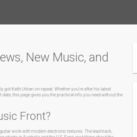
News, New Music, and
y got Keith Urban on repeat. Whether you’re after his latest
t date, this page gives you the practical info you need without the
sic Front?
 guitar work with modern electronic textures. The lead track,