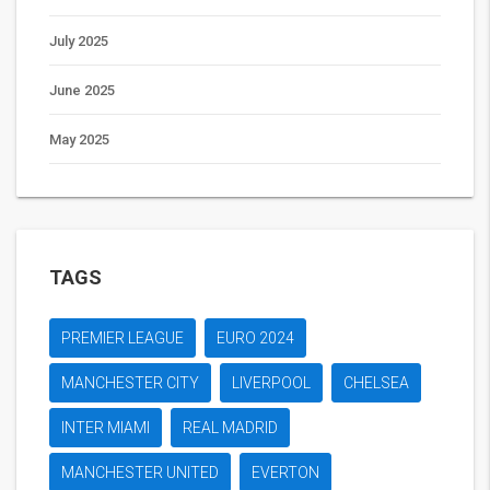
July 2025
June 2025
May 2025
TAGS
PREMIER LEAGUE
EURO 2024
MANCHESTER CITY
LIVERPOOL
CHELSEA
INTER MIAMI
REAL MADRID
MANCHESTER UNITED
EVERTON