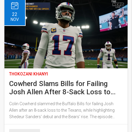
22
NOV
THOKOZANI KHANYI
Cowherd Slams Bills for Failing
Josh Allen After 8-Sack Loss to
Texans
Colin Cowherd slammed the Buffalo Bills for failing Josh
Allen after an 8-sack loss to the Texans, while highlighting
Shedeur Sanders' debut and the Bears' rise. The episode
sparked debate over Allen's future and the NFL's shifting
landscape.