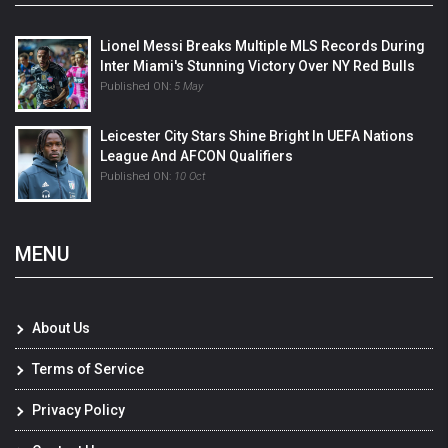
Lionel Messi Breaks Multiple MLS Records During
Inter Miami's Stunning Victory Over NY Red Bulls
Published ON:
5 May
Leicester City Stars Shine Bright In UEFA Nations
League And AFCON Qualifiers
Published ON:
10 Oct
MENU
About Us
Terms of Service
Privacy Policy