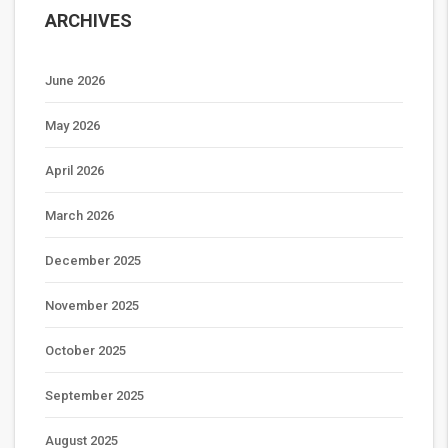
ARCHIVES
June 2026
May 2026
April 2026
March 2026
December 2025
November 2025
October 2025
September 2025
August 2025