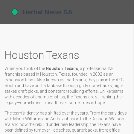
Houston Texans
When you think of the
Houston Texans
,
a professional NFL
franchise based in Houston, Texas, founded in 2002 as an
expansion team
. Also known as the
Texans
, they play in the AFC
South and have built a fanbase through gritty comebacks, high-
stakes draft picks, and constant rebuilding efforts.
Unlike teams
with decades of championships, the Texans are still writing their
legacy—sometimes in heartbreak, sometimes in hope.
The team’s identity has shifted over the years. From the early days
with Mario Williams and Andre Johnson to the Deshaun Watson
era and now the rebuild under new leadership, the Texans have
been defined by turnover—coaches, quarterbacks, front office