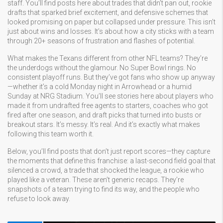
staff. You’ll find posts here about trades that didn’t pan out, rookie
drafts that sparked brief excitement, and defensive schemes that
looked promising on paper but collapsed under pressure. This isn’t
just about wins and losses. It’s about how a city sticks with a team
through 20+ seasons of frustration and flashes of potential.
What makes the Texans different from other NFL teams? They’re
the underdogs without the glamour. No Super Bowl rings. No
consistent playoff runs. But they’ve got fans who show up anyway
—whether it’s a cold Monday night in Arrowhead or a humid
Sunday at NRG Stadium. You’ll see stories here about players who
made it from undrafted free agents to starters, coaches who got
fired after one season, and draft picks that turned into busts or
breakout stars. It’s messy. It’s real. And it’s exactly what makes
following this team worth it.
Below, you’ll find posts that don’t just report scores—they capture
the moments that define this franchise: a last-second field goal that
silenced a crowd, a trade that shocked the league, a rookie who
played like a veteran. These aren’t generic recaps. They’re
snapshots of a team trying to find its way, and the people who
refuse to look away.