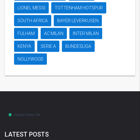
LIONEL MESSI
TOTTENHAM HOTSPUR
SOUTH AFRICA
BAYER LEVERKUSEN
FULHAM
AC MILAN
INTER MILAN
KENYA
SERIE A
BUNDESLIGA
NOLLYWOOD
LATEST POSTS