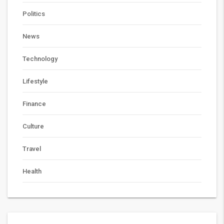
Politics
News
Technology
Lifestyle
Finance
Culture
Travel
Health