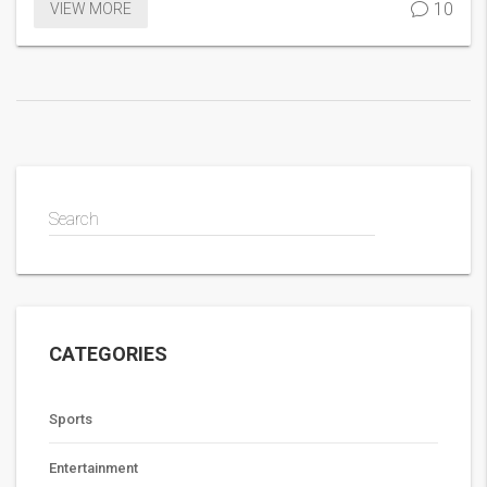
10
VIEW MORE
Search
CATEGORIES
Sports
Entertainment