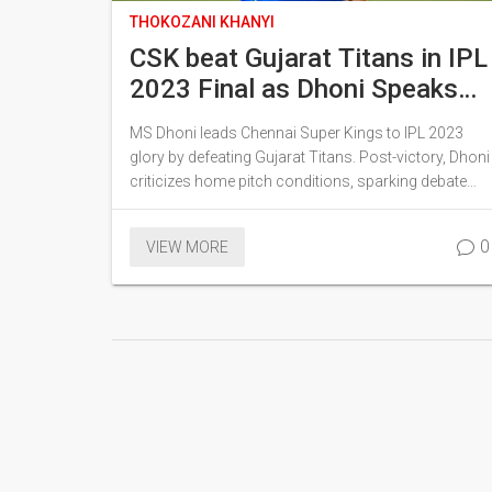
THOKOZANI KHANYI
CSK beat Gujarat Titans in IPL
2023 Final as Dhoni Speaks
Out
MS Dhoni leads Chennai Super Kings to IPL 2023
glory by defeating Gujarat Titans. Post-victory, Dhoni
criticizes home pitch conditions, sparking debate
about future preparations.
0
VIEW MORE