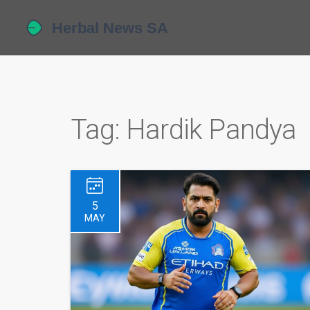
Tag: Hardik Pandya
5
MAY