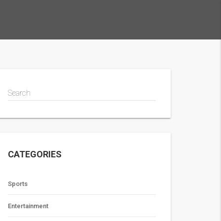
Search
CATEGORIES
Sports
Entertainment