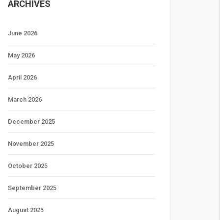
ARCHIVES
June 2026
May 2026
April 2026
March 2026
December 2025
November 2025
October 2025
September 2025
August 2025