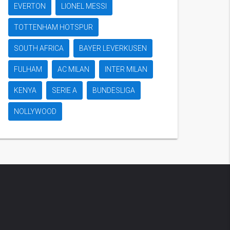
EVERTON
LIONEL MESSI
TOTTENHAM HOTSPUR
SOUTH AFRICA
BAYER LEVERKUSEN
FULHAM
AC MILAN
INTER MILAN
KENYA
SERIE A
BUNDESLIGA
NOLLYWOOD