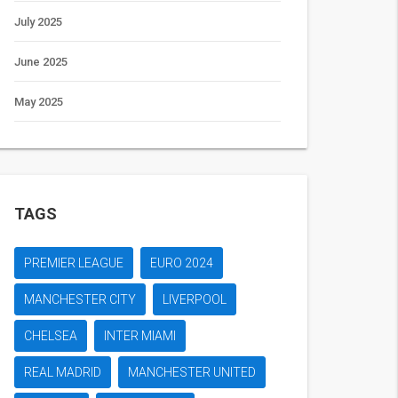
July 2025
June 2025
May 2025
TAGS
PREMIER LEAGUE
EURO 2024
MANCHESTER CITY
LIVERPOOL
CHELSEA
INTER MIAMI
REAL MADRID
MANCHESTER UNITED