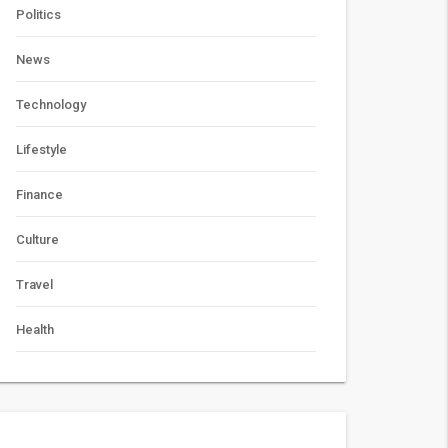
Politics
News
Technology
Lifestyle
Finance
Culture
Travel
Health