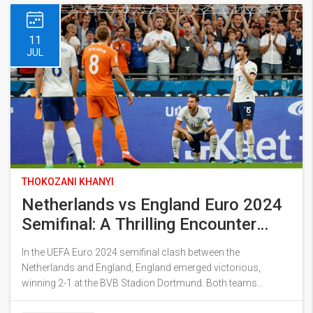
11
JUL
THOKOZANI KHANYI
Netherlands vs England Euro 2024
Semifinal: A Thrilling Encounter
That Secured England's Spot in the
In the UEFA Euro 2024 semifinal clash between the
Final
Netherlands and England, England emerged victorious,
winning 2-1 at the BVB Stadion Dortmund. Both teams
exhibited remarkable performances, with Cody Gakpo