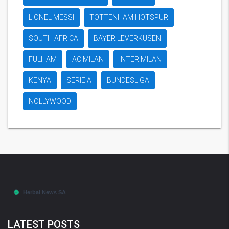
LIONEL MESSI
TOTTENHAM HOTSPUR
SOUTH AFRICA
BAYER LEVERKUSEN
FULHAM
AC MILAN
INTER MILAN
KENYA
SERIE A
BUNDESLIGA
NOLLYWOOD
LATEST POSTS