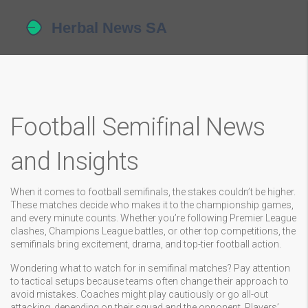
Football Semifinal News
and Insights
When it comes to football semifinals, the stakes couldn’t be higher.
These matches decide who makes it to the championship games,
and every minute counts. Whether you’re following Premier League
clashes, Champions League battles, or other top competitions, the
semifinals bring excitement, drama, and top-tier football action.
Wondering what to watch for in semifinal matches? Pay attention
to tactical setups because teams often change their approach to
avoid mistakes. Coaches might play cautiously or go all-out
attacking, depending on their squad and the opponent. Players’