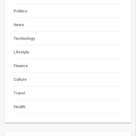
Politics
News
Technology
Lifestyle
Finance
Culture
Travel
Health