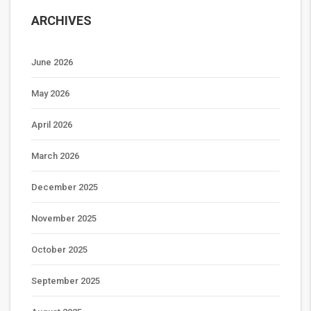
ARCHIVES
June 2026
May 2026
April 2026
March 2026
December 2025
November 2025
October 2025
September 2025