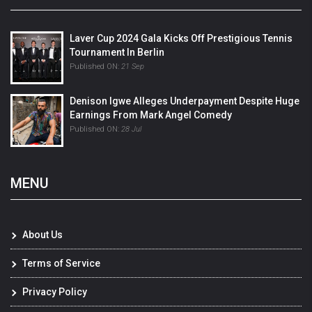
Laver Cup 2024 Gala Kicks Off Prestigious Tennis
Tournament In Berlin
Published ON:
21 Sep
Denison Igwe Alleges Underpayment Despite Huge
Earnings From Mark Angel Comedy
Published ON:
28 Jul
MENU
About Us
Terms of Service
Privacy Policy