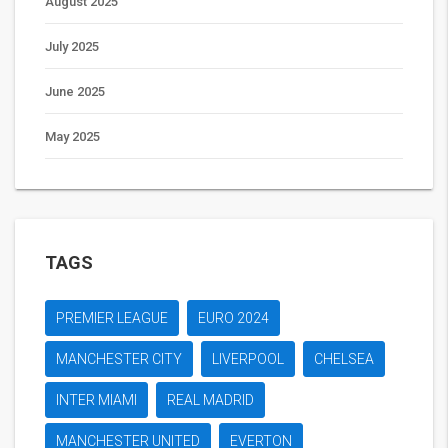
August 2025
July 2025
June 2025
May 2025
TAGS
PREMIER LEAGUE
EURO 2024
MANCHESTER CITY
LIVERPOOL
CHELSEA
INTER MIAMI
REAL MADRID
MANCHESTER UNITED
EVERTON