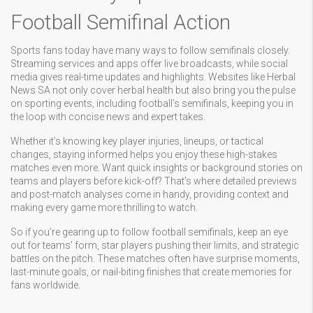
Football Semifinal Action
Sports fans today have many ways to follow semifinals closely.
Streaming services and apps offer live broadcasts, while social
media gives real-time updates and highlights. Websites like Herbal
News SA not only cover herbal health but also bring you the pulse
on sporting events, including football’s semifinals, keeping you in
the loop with concise news and expert takes.
Whether it’s knowing key player injuries, lineups, or tactical
changes, staying informed helps you enjoy these high-stakes
matches even more. Want quick insights or background stories on
teams and players before kick-off? That’s where detailed previews
and post-match analyses come in handy, providing context and
making every game more thrilling to watch.
So if you’re gearing up to follow football semifinals, keep an eye
out for teams’ form, star players pushing their limits, and strategic
battles on the pitch. These matches often have surprise moments,
last-minute goals, or nail-biting finishes that create memories for
fans worldwide.