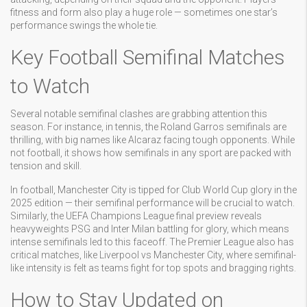
fitness and form also play a huge role — sometimes one star’s
performance swings the whole tie.
Key Football Semifinal Matches
to Watch
Several notable semifinal clashes are grabbing attention this
season. For instance, in tennis, the Roland Garros semifinals are
thrilling, with big names like Alcaraz facing tough opponents. While
not football, it shows how semifinals in any sport are packed with
tension and skill.
In football, Manchester City is tipped for Club World Cup glory in the
2025 edition — their semifinal performance will be crucial to watch.
Similarly, the UEFA Champions League final preview reveals
heavyweights PSG and Inter Milan battling for glory, which means
intense semifinals led to this faceoff. The Premier League also has
critical matches, like Liverpool vs Manchester City, where semifinal-
like intensity is felt as teams fight for top spots and bragging rights.
How to Stay Updated on