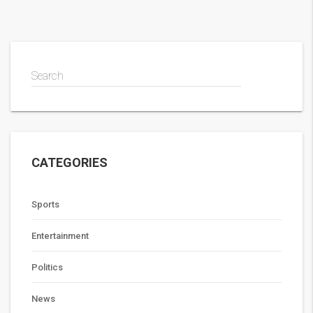
Search
CATEGORIES
Sports
Entertainment
Politics
News