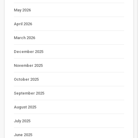
May 2026
April 2026
March 2026
December 2025
November 2025
October 2025
September 2025
August 2025
July 2025
June 2025