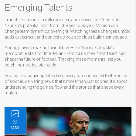
Emerging Talents
Transfer season is a rollercoaster, and moves like Christopher
Nkunku’s potential shift from Chelsea to Bayern Munich can
change team dynamics overnight. Watching these changes unfold
adds excitement and context as you see clubs build their squads.
Young players making their debuts—like Nicola Zalewski’s
memorable start for Inter Milan—remind us how fresh talent can
shape the future of football. Tracking these moments lets you
catch the next big star early.
Football manager updates keep every fan connected to the pulse
of soccer, delivering news that’s more than just scores. It’s about
understanding the game’s flow and the stories that shape every
match.
23
MAY