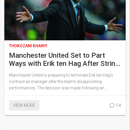
THOKOZANI KHANYI
Manchester United Set to Part
Ways with Erik ten Hag After String
of Poor Results
Manchester United is preparing to terminate Erik ten Hag's
contract as manager after the team's disappointing
performances. The decision was made following an
assessment of the team's struggles to maintain consistent
success. Despite early hopes, the diminishing results have
14
VIEW MORE
caused increasing dissatisfaction among fans and the club's
management.