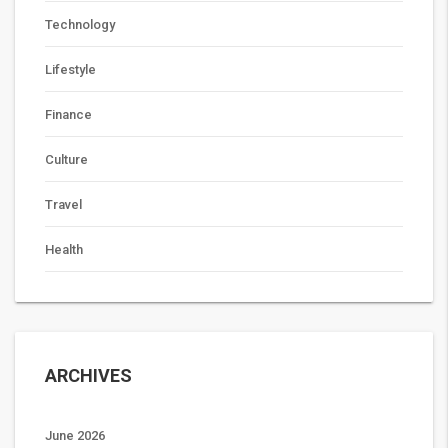
Technology
Lifestyle
Finance
Culture
Travel
Health
ARCHIVES
June 2026