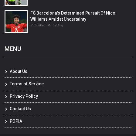
FC Barcelona's Determined Pursuit Of Nico
Williams Amidst Uncertainty
Published ON:
12 Aug
MENU
About Us
Terms of Service
Privacy Policy
Contact Us
POPIA