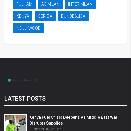
FULHAM
AC MILAN
INTER MILAN
KENYA
SERIE A
BUNDESLIGA
NOLLYWOOD
LATEST POSTS
Kenya Fuel Crisis Deepens As Middle East War
Disrupts Supplies
Published ON:
26 Mar