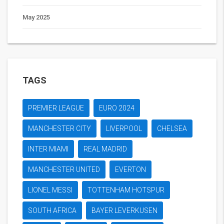
May 2025
TAGS
PREMIER LEAGUE
EURO 2024
MANCHESTER CITY
LIVERPOOL
CHELSEA
INTER MIAMI
REAL MADRID
MANCHESTER UNITED
EVERTON
LIONEL MESSI
TOTTENHAM HOTSPUR
SOUTH AFRICA
BAYER LEVERKUSEN