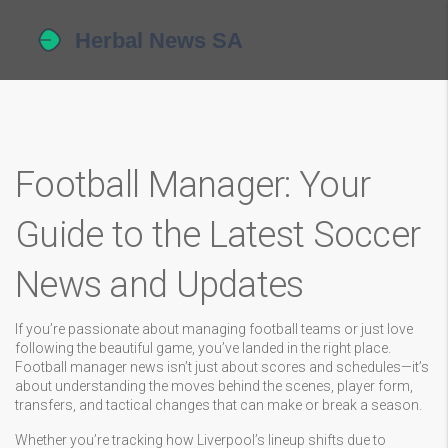
Football Manager: Your
Guide to the Latest Soccer
News and Updates
If you’re passionate about managing football teams or just love
following the beautiful game, you’ve landed in the right place.
Football manager news isn’t just about scores and schedules—it’s
about understanding the moves behind the scenes, player form,
transfers, and tactical changes that can make or break a season.
Whether you’re tracking how Liverpool’s lineup shifts due to