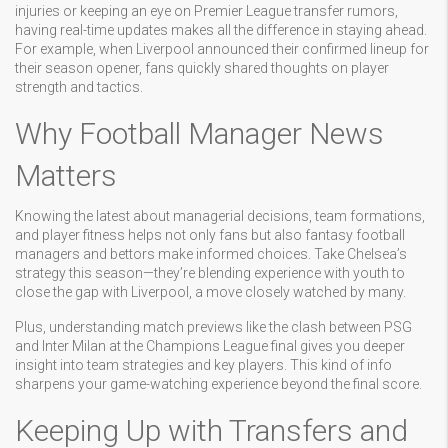
injuries or keeping an eye on Premier League transfer rumors,
having real-time updates makes all the difference in staying ahead.
For example, when Liverpool announced their confirmed lineup for
their season opener, fans quickly shared thoughts on player
strength and tactics.
Why Football Manager News
Matters
Knowing the latest about managerial decisions, team formations,
and player fitness helps not only fans but also fantasy football
managers and bettors make informed choices. Take Chelsea’s
strategy this season—they’re blending experience with youth to
close the gap with Liverpool, a move closely watched by many.
Plus, understanding match previews like the clash between PSG
and Inter Milan at the Champions League final gives you deeper
insight into team strategies and key players. This kind of info
sharpens your game-watching experience beyond the final score.
Keeping Up with Transfers and