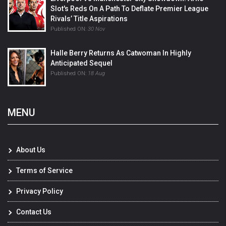
Slot's Reds On A Path To Deflate Premier League
Rivals’ Title Aspirations
Published ON:
30 Nov
Halle Berry Returns As Catwoman In Highly
Anticipated Sequel
Published ON:
18 Aug
MENU
About Us
Terms of Service
Privacy Policy
Contact Us