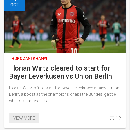
OCT
THOKOZANI KHANYI
Florian Wirtz cleared to start for
Bayer Leverkusen vs Union Berlin
Florian Wirtz is fit to start for Bayer Leverkusen against Union
Berlin, a boost as the champions chase the Bundesliga title
while six games remain.
12
VIEW MORE