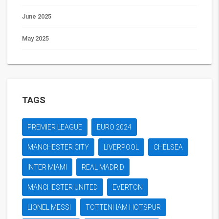
June 2025
May 2025
TAGS
PREMIER LEAGUE
EURO 2024
MANCHESTER CITY
LIVERPOOL
CHELSEA
INTER MIAMI
REAL MADRID
MANCHESTER UNITED
EVERTON
LIONEL MESSI
TOTTENHAM HOTSPUR