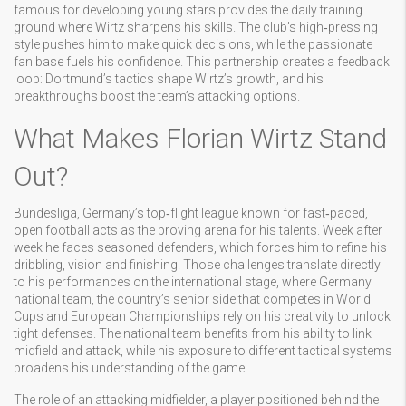
famous for developing young stars
provides the daily training
ground where Wirtz sharpens his skills. The club’s high‑pressing
style pushes him to make quick decisions, while the passionate
fan base fuels his confidence. This partnership creates a feedback
loop: Dortmund’s tactics shape Wirtz’s growth, and his
breakthroughs boost the team’s attacking options.
What Makes Florian Wirtz Stand
Out?
Bundesliga
,
Germany’s top‑flight league known for fast‑paced,
open football
acts as the proving arena for his talents. Week after
week he faces seasoned defenders, which forces him to refine his
dribbling, vision and finishing. Those challenges translate directly
to his performances on the international stage, where
Germany
national team
,
the country’s senior side that competes in World
Cups and European Championships
rely on his creativity to unlock
tight defenses. The national team benefits from his ability to link
midfield and attack, while his exposure to different tactical systems
broadens his understanding of the game.
The role of an
attacking midfielder
,
a player positioned behind the