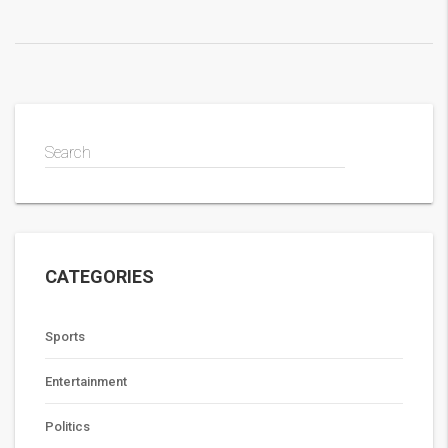
Search
CATEGORIES
Sports
Entertainment
Politics