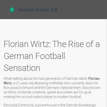
Florian Wirtz: The Rise of a
German Football
Sensation
When talking about the next generation of German talent,
Florian
Wirtz
,
a 21‑year‑old attacking midfielder who currently stars for
Borussia Dortmund and the Germany national team
. Also known
as
Wirtz
, he blends creativity, speed and a keen eye for goal,
making him a must‑watch player in modern football.
Borussia Dortmund
,
a powerhouse in the German Bundesliga