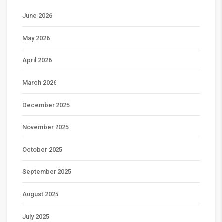
June 2026
May 2026
April 2026
March 2026
December 2025
November 2025
October 2025
September 2025
August 2025
July 2025