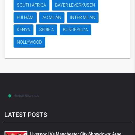
SOUTH AFRICA
BAYER LEVERKUSEN
FULHAM
AC MILAN
INTER MILAN
KENYA
SERIE A
BUNDESLIGA
NOLLYWOOD
LATEST POSTS
Liverpool Vs Manchester City Showdown: Arne