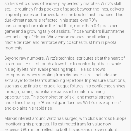
strikers who drives offensive play
perfectly matches Wirtz’s skill
set. He routinely finds pockets of space between the lines, delivers
pinpoint passes and arrives late in the box to finish chances. This
dual‑threat nature is reflected in his stats: over 70%
pass‑completion rate in the final third, more than 0.4 goals per
game and a growing tally of assists. Those numbers illustrate the
semantic triple “Florian Wirtz encompasses the attacking
midfielder role” and reinforce why coaches trust him in pivotal
moments.
Beyond raw numbers, Wirtz’s technical attributes sit at the heart of
his impact. His first touch allows him to control tight balls, while
his agility lets him evade pressing traps. He also shows
composure when shooting from distance, a trait that adds an
extra layer to the team’s attacking repertoire. In pressure situations,
such as cup finals or crucial league fixtures, his confidence shines
through, turning potential setbacks into match‑winning
opportunities. This combination of skill and mental strength
underlines the triple “Bundesliga influences Wirtz’s development”
and explains his rapid rise.
Market interest around Wirtz has surged, with clubs across Europe
monitoring his progress. His estimated transfer value now
exceeds €80 million, reflecting both his age and proven output.