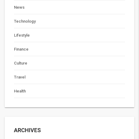
News
Technology
Lifestyle
Finance
Culture
Travel
Health
ARCHIVES