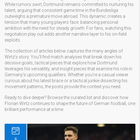
While rumors swirl, Dortmund remains committed to nurturing his
talent, arguing that consistent game time in the Bundesliga
outweighs a premature move abroad. This dynamic creates a
tension that many young players face: balancing personal
ambition with the need for steady growth. For fans, watching this
negotiation play out adds another narrative layer to his on‑field
exploits.
The collection of articles below captures the many angles of
Wirtz’s story. You’ll find match analyses that break down his
decisive goals, tactical pieces that explore how Dortmund
leverages his versatility, and insight pieces that examine his role in
Germany’s upcoming qualifiers. Whether you’re a casual viewer
curious about his latest brace or a tactical junkie dissecting his
movement patterns, the posts provide the context you need.
Ready to dive deeper? Browse the curated list and discover how
Florian Wirtz continues to shape the future of German football, one
brilliant performance at a time.
5