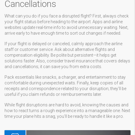
Cancellations
What can you do if you face a disrupted flight? First, always check
your flight status before heading to the airport. Apps and airline
websites update real-time info to avoid unnecessary waiting. Next,
arrive early to have enough time to sort out changes if needed.
If your flight is delayed or canceled, calmly approach the airline
staff or customer service. Ask about alternative flights and
compensation eligibility. Be polite but persistent—it helps get
solutions faster. Also, consider travel insurance that covers delays
and cancellations; it can save you from extra costs.
Pack essentials like snacks, a charger, and entertainment to stay
comfortable during unexpected waits. Finally, keep copies of all
receipts and correspondence related to your disruption; they’ll be
useful if you claim refunds or reimbursements later.
While flight disruptions are hard to avoid, knowing the causes and
how to react turns a rough experience into a manageable one. Next
time your plane hits a snag, you’ll be ready to handle it like a pro.