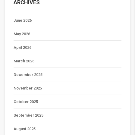
ARCHIVES
June 2026
May 2026
April 2026
March 2026
December 2025
November 2025
October 2025
September 2025
August 2025