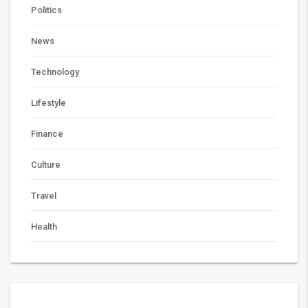
Politics
News
Technology
Lifestyle
Finance
Culture
Travel
Health