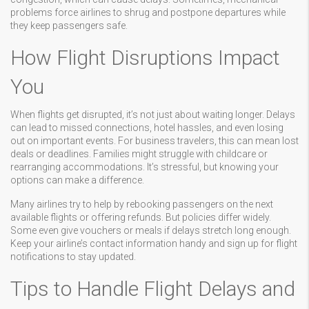
problems force airlines to shrug and postpone departures while
they keep passengers safe.
How Flight Disruptions Impact
You
When flights get disrupted, it’s not just about waiting longer. Delays
can lead to missed connections, hotel hassles, and even losing
out on important events. For business travelers, this can mean lost
deals or deadlines. Families might struggle with childcare or
rearranging accommodations. It’s stressful, but knowing your
options can make a difference.
Many airlines try to help by rebooking passengers on the next
available flights or offering refunds. But policies differ widely.
Some even give vouchers or meals if delays stretch long enough.
Keep your airline’s contact information handy and sign up for flight
notifications to stay updated.
Tips to Handle Flight Delays and