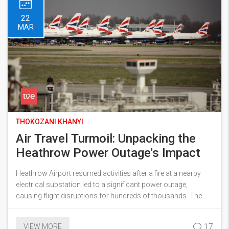
22
MAR
THOKOZANI KHANYI
Air Travel Turmoil: Unpacking the
Heathrow Power Outage's Impact
Heathrow Airport resumed activities after a fire at a nearby
electrical substation led to a significant power outage,
causing flight disruptions for hundreds of thousands. The
incident affected over 1,300 flights and 470,000 passengers
in total. Extra staff and flights were added to address the
17
VIEW MORE