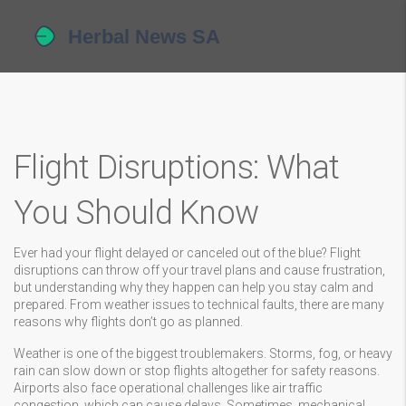
Flight Disruptions: What
You Should Know
Ever had your flight delayed or canceled out of the blue? Flight
disruptions can throw off your travel plans and cause frustration,
but understanding why they happen can help you stay calm and
prepared. From weather issues to technical faults, there are many
reasons why flights don’t go as planned.
Weather is one of the biggest troublemakers. Storms, fog, or heavy
rain can slow down or stop flights altogether for safety reasons.
Airports also face operational challenges like air traffic
congestion, which can cause delays. Sometimes, mechanical