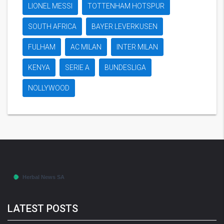
LIONEL MESSI
TOTTENHAM HOTSPUR
SOUTH AFRICA
BAYER LEVERKUSEN
FULHAM
AC MILAN
INTER MILAN
KENYA
SERIE A
BUNDESLIGA
NOLLYWOOD
LATEST POSTS