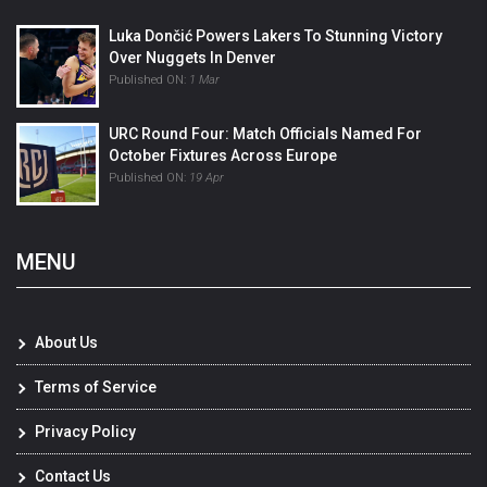
Luka Dončić Powers Lakers To Stunning Victory
Over Nuggets In Denver
Published ON:
1 Mar
URC Round Four: Match Officials Named For
October Fixtures Across Europe
Published ON:
19 Apr
MENU
About Us
Terms of Service
Privacy Policy
Contact Us