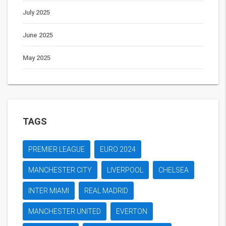
July 2025
June 2025
May 2025
TAGS
PREMIER LEAGUE
EURO 2024
MANCHESTER CITY
LIVERPOOL
CHELSEA
INTER MIAMI
REAL MADRID
MANCHESTER UNITED
EVERTON