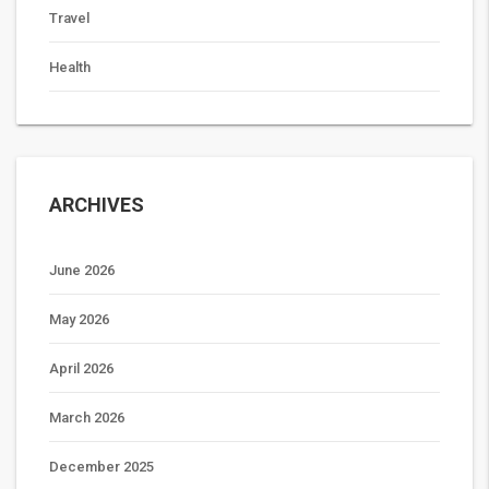
Travel
Health
ARCHIVES
June 2026
May 2026
April 2026
March 2026
December 2025