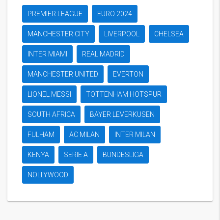
PREMIER LEAGUE
EURO 2024
MANCHESTER CITY
LIVERPOOL
CHELSEA
INTER MIAMI
REAL MADRID
MANCHESTER UNITED
EVERTON
LIONEL MESSI
TOTTENHAM HOTSPUR
SOUTH AFRICA
BAYER LEVERKUSEN
FULHAM
AC MILAN
INTER MILAN
KENYA
SERIE A
BUNDESLIGA
NOLLYWOOD