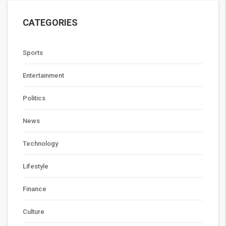
CATEGORIES
Sports
Entertainment
Politics
News
Technology
Lifestyle
Finance
Culture