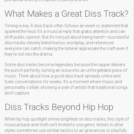
What Makes a Great Diss Track?
Timing is key. A diss track often follows an event or statement that
sparked the feud. It’s a musical reply that grabs attention and can
shift public opinion. But it’s not just about being harsh—successful
diss tracks cleverly blend humor, wordplay, and references
everyone can catch, making the listener appreciate the craft even if
they’re not into the drama.
Some diss tracks become legendary because the rapper delivers
the punch perfectly, turning an issue into an unforgettable piece of
music. Think about how a good diss track spreads online and
fuels conversations for weeks. It’s a moment where music and
personality collide, showing a side of artists that traditional songs
don’t capture.
Diss Tracks Beyond Hip Hop
While hip hop spotlight shines brightest on diss tracks, this style of
musical back-and-forth isn't limited to one genre. Artists in other
styles sometimes use similar tactics to air grievances or playfully