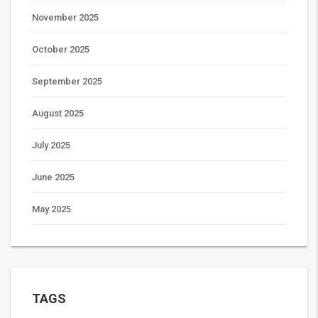
November 2025
October 2025
September 2025
August 2025
July 2025
June 2025
May 2025
TAGS