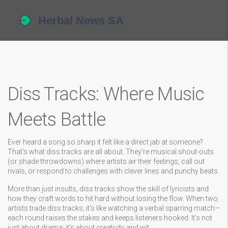
Diss Tracks: Where Music
Meets Battle
Ever heard a song so sharp it felt like a direct jab at someone?
That's what diss tracks are all about. They're musical shout-outs
(or shade throwdowns) where artists air their feelings, call out
rivals, or respond to challenges with clever lines and punchy beats.
More than just insults, diss tracks show the skill of lyricists and
how they craft words to hit hard without losing the flow. When two
artists trade diss tracks, it's like watching a verbal sparring match—
each round raises the stakes and keeps listeners hooked. It’s not
just about drama; it’s about creativity and wit.