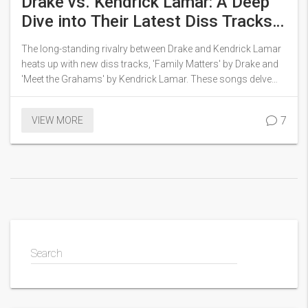
Drake vs. Kendrick Lamar: A Deep
Dive into Their Latest Diss Tracks
and Rivalry
The long-standing rivalry between Drake and Kendrick Lamar
heats up with new diss tracks, 'Family Matters' by Drake and
'Meet the Grahams' by Kendrick Lamar. These songs delve
into personal allegations and family issues, marking a turning
point in their decade-long feud.
7
VIEW MORE
Search