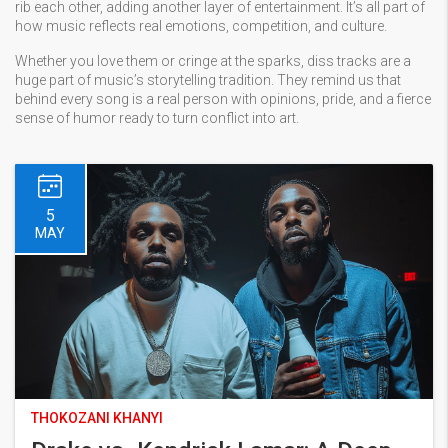
rib each other, adding another layer of entertainment. It’s all part of
how music reflects real emotions, competition, and culture.
Whether you love them or cringe at the sparks, diss tracks are a
huge part of music’s storytelling tradition. They remind us that
behind every song is a real person with opinions, pride, and a fierce
sense of humor ready to turn conflict into art.
5
MAY
THOKOZANI KHANYI