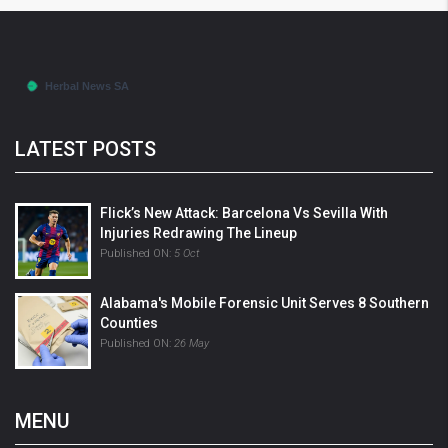
LATEST POSTS
Flick’s New Attack: Barcelona Vs Sevilla With
Injuries Redrawing The Lineup
Published ON:
5 Oct
Alabama's Mobile Forensic Unit Serves 8 Southern
Counties
Published ON:
26 May
MENU