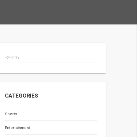
Search
CATEGORIES
Sports
Entertainment