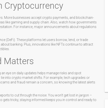
n Cryptocurrency
ws. More businesses accept crypto payments, and blockchain-
reas like gaming and supply chain. Also, watch how governments
hesitation. For instance, major announcements about regulations
nce (DeFi). These platforms let users borrow, lend, or trade
about banking. Plus, innovations like NFTs continue to attract
tibles.
d Matters
g an eye on daily updates helps manage risks and spot
 tie into crypto market shifts. For example, tech upgrades or
 scams and fraud remain a concern, so knowing the latest alerts
ports to cut through the noise. You won’t get lost in jargon –
to gets tricky, staying informed keeps you in control and ready to