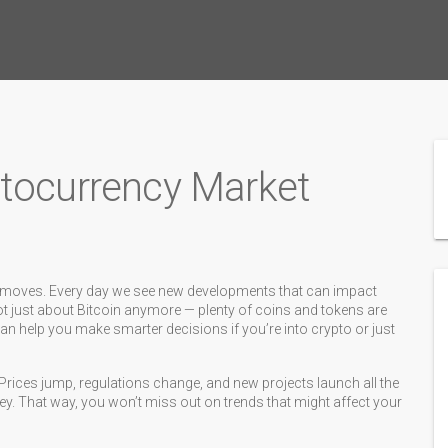
ptocurrency Market
st moves. Every day we see new developments that can impact
 not just about Bitcoin anymore — plenty of coins and tokens are
n help you make smarter decisions if you’re into crypto or just
Prices jump, regulations change, and new projects launch all the
key. That way, you won’t miss out on trends that might affect your