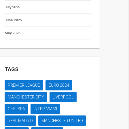
July 2025
June 2025
May 2025
TAGS
PREMIER LEAGUE
EURO 2024
MANCHESTER CITY
LIVERPOOL
CHELSEA
INTER MIAMI
REAL MADRID
MANCHESTER UNITED