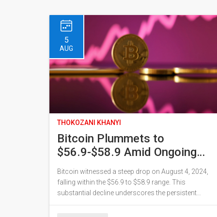
5
AUG
THOKOZANI KHANYI
Bitcoin Plummets to
$56.9-$58.9 Amid Ongoing
Market Volatility
Bitcoin witnessed a steep drop on August 4, 2024,
falling within the $56.9 to $58.9 range. This
substantial decline underscores the persistent
volatility in the cryptocurrency market, influenced by
regulatory challenges, geopolitical factors, and