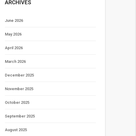
ARCHIVES
June 2026
May 2026
April 2026
March 2026
December 2025
November 2025
October 2025
September 2025
August 2025