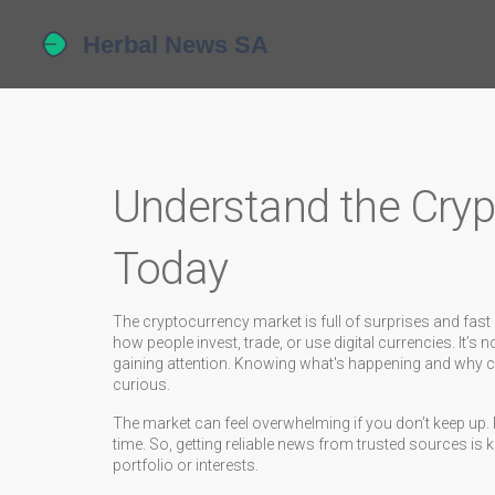
Understand the Cry
Today
The cryptocurrency market is full of surprises and fa
how people invest, trade, or use digital currencies. It’s
gaining attention. Knowing what's happening and why ca
curious.
The market can feel overwhelming if you don’t keep up. 
time. So, getting reliable news from trusted sources is 
portfolio or interests.