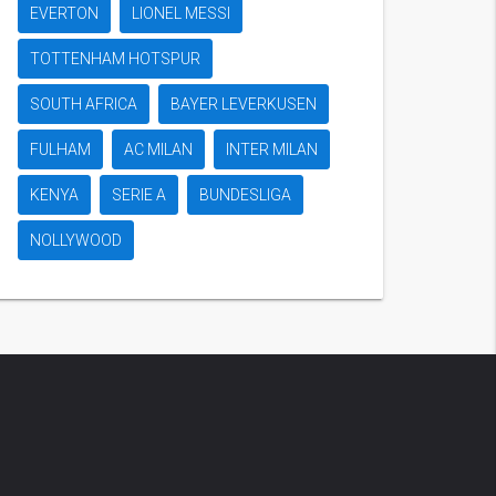
EVERTON
LIONEL MESSI
TOTTENHAM HOTSPUR
SOUTH AFRICA
BAYER LEVERKUSEN
FULHAM
AC MILAN
INTER MILAN
KENYA
SERIE A
BUNDESLIGA
NOLLYWOOD