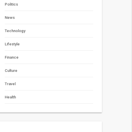
Politics
News
Technology
Lifestyle
Finance
Culture
Travel
Health