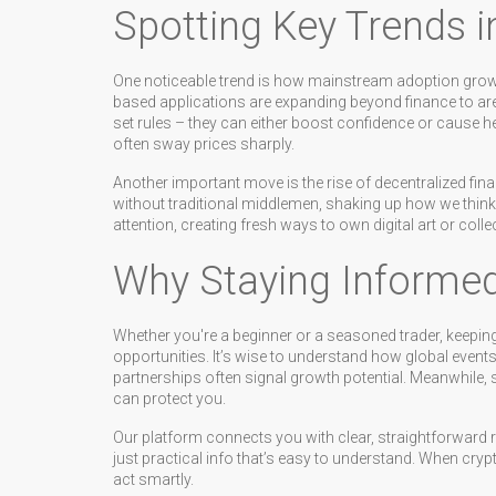
Spotting Key Trends i
One noticeable trend is how mainstream adoption gro
based applications are expanding beyond finance to a
set rules – they can either boost confidence or cause 
often sway prices sharply.
Another important move is the rise of decentralized fina
without traditional middlemen, shaking up how we think 
attention, creating fresh ways to own digital art or collec
Why Staying Informe
Whether you're a beginner or a seasoned trader, keepin
opportunities. It’s wise to understand how global events
partnerships often signal growth potential. Meanwhile,
can protect you.
Our platform connects you with clear, straightforward re
just practical info that’s easy to understand. When cryp
act smartly.