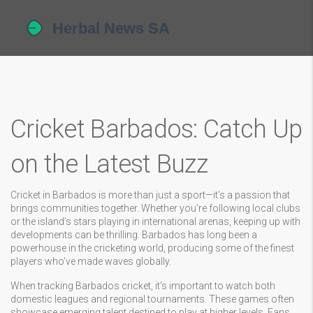
Cricket Barbados: Catch Up
on the Latest Buzz
Cricket in Barbados is more than just a sport—it's a passion that
brings communities together. Whether you're following local clubs
or the island’s stars playing in international arenas, keeping up with
developments can be thrilling. Barbados has long been a
powerhouse in the cricketing world, producing some of the finest
players who’ve made waves globally.
When tracking Barbados cricket, it's important to watch both
domestic leagues and regional tournaments. These games often
showcase emerging talent destined to play at higher levels. Fans