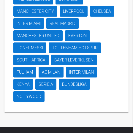
MANCHESTER CITY
LIVERPOOL
CHELSEA
INTER MIAMI
REAL MADRID
MANCHESTER UNITED
EVERTON
LIONEL MESSI
TOTTENHAM HOTSPUR
SOUTH AFRICA
BAYER LEVERKUSEN
FULHAM
AC MILAN
INTER MILAN
KENYA
SERIE A
BUNDESLIGA
NOLLYWOOD