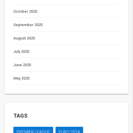
October 2025
September 2025
August 2025
July 2025
June 2025
May 2025
TAGS
PREMIER LEAGUE
EURO 2024