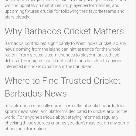
will find updates on match results, player performances, and
upcoming fixtures crucial for following their favorite teams and
stars closely.
Why Barbados Cricket Matters
Barbados contributes significantly to West Indies cricket, so any
news coming from the island can hint at trends for the whole
region. From strategic team changes to player injuries, these
details offer insights useful not just to fans but also to anyone
interested in cricket dynamics in the Caribbean.
Where to Find Trusted Cricket
Barbados News
Reliable updates usually come from official cricket boards, local
sports news sites, and platforms dedicated to cricket around the
world. For anyone serious about staying informed, regularly
checking these sources ensures you don’t miss out on any game-
changing information.