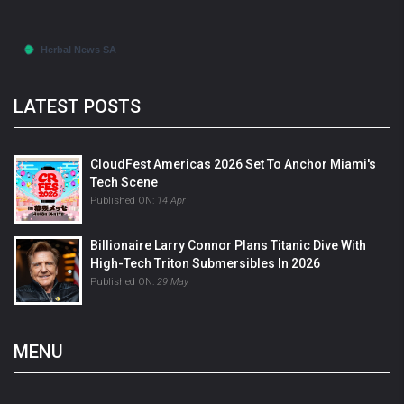
LATEST POSTS
CloudFest Americas 2026 Set To Anchor Miami's
Tech Scene
Published ON:
14 Apr
Billionaire Larry Connor Plans Titanic Dive With
High-Tech Triton Submersibles In 2026
Published ON:
29 May
MENU