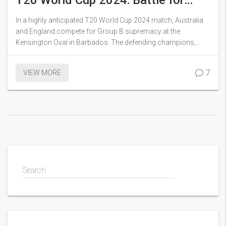
T20 World Cup 2024: Battle for
Group B Dominance in Barbados
In a highly anticipated T20 World Cup 2024 match, Australia
and England compete for Group B supremacy at the
Kensington Oval in Barbados. The defending champions,
England, look to overcome their rain-affected opener against
Scotland, while Australia aims to maintain momentum after a
7
VIEW MORE
win over Oman. Key players and strategies on both sides may
shape an exciting contest.
Search