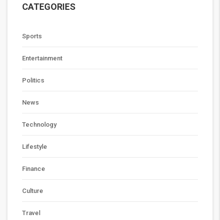
CATEGORIES
Sports
Entertainment
Politics
News
Technology
Lifestyle
Finance
Culture
Travel