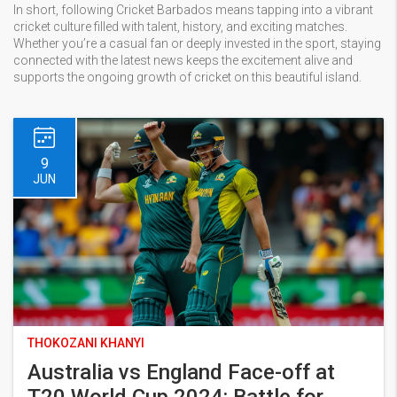
In short, following Cricket Barbados means tapping into a vibrant
cricket culture filled with talent, history, and exciting matches.
Whether you’re a casual fan or deeply invested in the sport, staying
connected with the latest news keeps the excitement alive and
supports the ongoing growth of cricket on this beautiful island.
9
JUN
THOKOZANI KHANYI
Australia vs England Face-off at