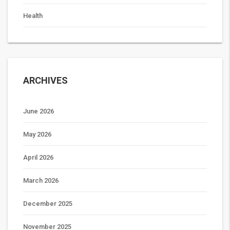
Health
ARCHIVES
June 2026
May 2026
April 2026
March 2026
December 2025
November 2025