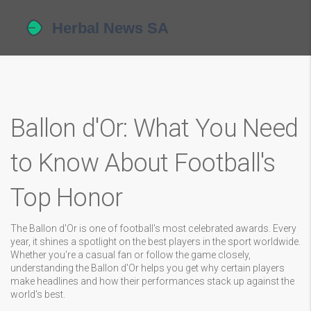
Ballon d'Or: What You Need
to Know About Football's
Top Honor
The Ballon d'Or is one of football's most celebrated awards. Every
year, it shines a spotlight on the best players in the sport worldwide.
Whether you're a casual fan or follow the game closely,
understanding the Ballon d'Or helps you get why certain players
make headlines and how their performances stack up against the
world's best.