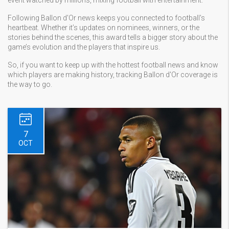
event watched by millions, mixing football with entertainment.
Following Ballon d'Or news keeps you connected to football's
heartbeat. Whether it’s updates on nominees, winners, or the
stories behind the scenes, this award tells a bigger story about the
game’s evolution and the players that inspire us.
So, if you want to keep up with the hottest football news and know
which players are making history, tracking Ballon d'Or coverage is
the way to go.
7
OCT