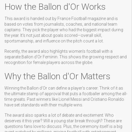
How the Ballon d'Or Works
This award is handed out by France Football magazine and is
based on votes from journalists, coaches, and national team
captains. They pick the player who had the biggest impact during
the year. It’s not just about goals scored—overall skill,
sportsmanship, and influence on the pitch count a lot.
Recently, the award also highlights women's football with a
separate Ballon d'Or Feminin. This shows the growing respect and
recognition for female players across the globe.
Why the Ballon d'Or Matters
Winning the Ballon d'Or can define a player’s career. Think of it as
the ultimate stamp of approval that puts a footballer among the all-
time greats. Past winners like Lionel Messi and Cristiano Ronaldo
have set standards with their multiple wins.
The award also sparks a lot of debate and excitement. Who
deserves it this year? Will a young star break through? These are
questions fans love to discuss. Plus, the ceremony itself is a big