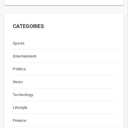
CATEGORIES
Sports
Entertainment
Politics
News
Technology
Lifestyle
Finance