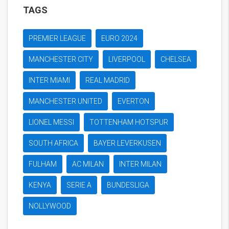
TAGS
PREMIER LEAGUE
EURO 2024
MANCHESTER CITY
LIVERPOOL
CHELSEA
INTER MIAMI
REAL MADRID
MANCHESTER UNITED
EVERTON
LIONEL MESSI
TOTTENHAM HOTSPUR
SOUTH AFRICA
BAYER LEVERKUSEN
FULHAM
AC MILAN
INTER MILAN
KENYA
SERIE A
BUNDESLIGA
NOLLYWOOD