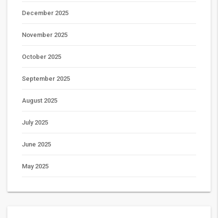
December 2025
November 2025
October 2025
September 2025
August 2025
July 2025
June 2025
May 2025