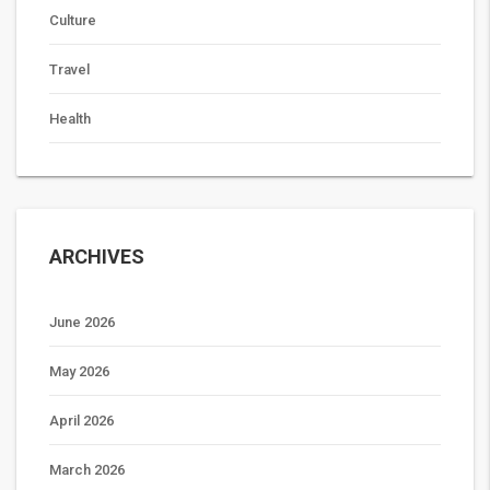
Culture
Travel
Health
ARCHIVES
June 2026
May 2026
April 2026
March 2026