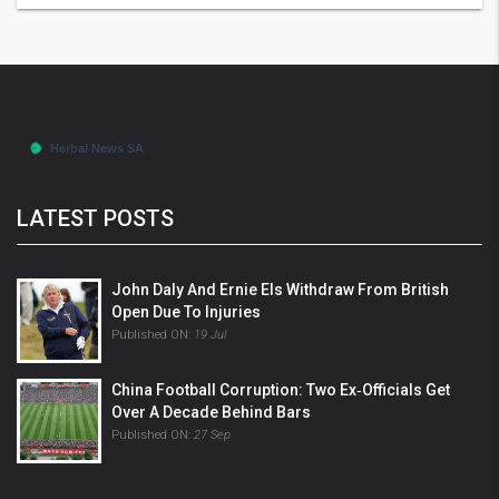
LATEST POSTS
John Daly And Ernie Els Withdraw From British
Open Due To Injuries
Published ON:
19 Jul
China Football Corruption: Two Ex‑officials Get
Over A Decade Behind Bars
Published ON:
27 Sep