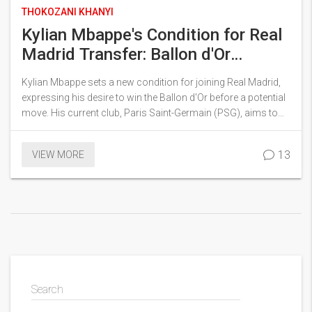
THOKOZANI KHANYI
Kylian Mbappe's Condition for Real
Madrid Transfer: Ballon d'Or
Ambitions and Rival Offers
Kylian Mbappe sets a new condition for joining Real Madrid,
expressing his desire to win the Ballon d'Or before a potential
move. His current club, Paris Saint-Germain (PSG), aims to
retain him with lucrative promises, while Real Madrid remains
determined to secure his transfer. The ongoing situation
13
VIEW MORE
highlights the competitive dynamics between these top
football clubs as they vie for Mbappe's talents.
Search