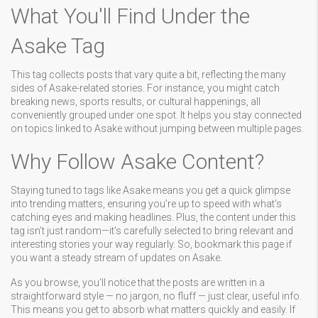
What You'll Find Under the
Asake Tag
This tag collects posts that vary quite a bit, reflecting the many
sides of Asake-related stories. For instance, you might catch
breaking news, sports results, or cultural happenings, all
conveniently grouped under one spot. It helps you stay connected
on topics linked to Asake without jumping between multiple pages.
Why Follow Asake Content?
Staying tuned to tags like Asake means you get a quick glimpse
into trending matters, ensuring you’re up to speed with what's
catching eyes and making headlines. Plus, the content under this
tag isn’t just random—it’s carefully selected to bring relevant and
interesting stories your way regularly. So, bookmark this page if
you want a steady stream of updates on Asake.
As you browse, you’ll notice that the posts are written in a
straightforward style — no jargon, no fluff — just clear, useful info.
This means you get to absorb what matters quickly and easily. If