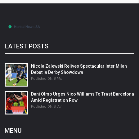
LATEST POSTS
Nicola Zalewski Relives Spectacular Inter Milan
Debut In Derby Showdown
Published ON:
8 Mar
Dani Olmo Urges Nico Williams To Trust Barcelona
Amid Registration Row
Published ON:
5 Jul
MENU