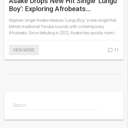
Asake Drops New Hit Single 'Lungu
Boy': Exploring Afrobeats
Innovation
Nigerian singer Asake releases 'Lungu Boy,' a new single that
blends traditional Yoruba sounds with contemporary
Afrobeats. Since debuting in 2022, Asake has quickly risen to
prominence. 'Lungu Boy' is poised to strengthen his place in
African music, featuring rhythms and lyrics that echo his
11
VIEW MORE
cultural heritage.
Search