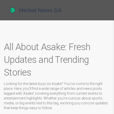
All About Asake: Fresh
Updates and Trending
Stories
Looking for the latest buzz on Asake? You've come to the right
place. Here, you'll find a wide range of articles and news posts
tagged with 'Asake' covering everything from current events to
entertainment highlights. Whether you're curious about sports,
media, or big events tied to this tag, we bring you concise updates
that keep things easy to follow.