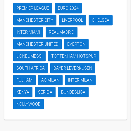
PREMIER LEAGUE
EURO 2024
MANCHESTER CITY
LIVERPOOL
CHELSEA
INTER MIAMI
REAL MADRID
MANCHESTER UNITED
EVERTON
LIONEL MESSI
TOTTENHAM HOTSPUR
SOUTH AFRICA
BAYER LEVERKUSEN
FULHAM
AC MILAN
INTER MILAN
KENYA
SERIE A
BUNDESLIGA
NOLLYWOOD