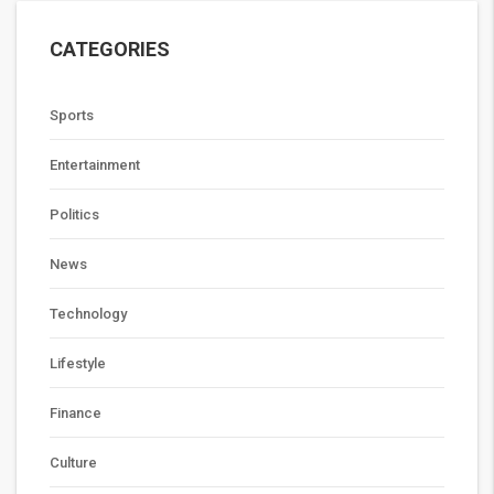
CATEGORIES
Sports
Entertainment
Politics
News
Technology
Lifestyle
Finance
Culture