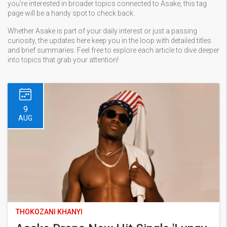
you're interested in broader topics connected to Asake, this tag
page will be a handy spot to check back.
Whether Asake is part of your daily interest or just a passing
curiosity, the updates here keep you in the loop with detailed titles
and brief summaries. Feel free to explore each article to dive deeper
into topics that grab your attention!
9
AUG
THOKOZANI KHANYI