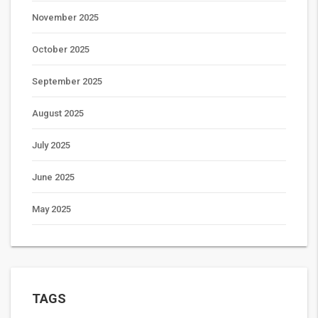
November 2025
October 2025
September 2025
August 2025
July 2025
June 2025
May 2025
TAGS