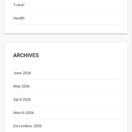
Travel
Health
ARCHIVES
June 2026
May 2026
April 2026
March 2026
December 2025