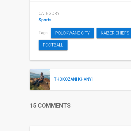
CATEGORY:
Sports
Tags:
POLOKWANE CITY
KAIZER CHIEFS
FOOTBALL
THOKOZANI KHANYI
15 COMMENTS