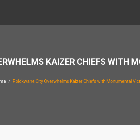
ERWHELMS KAIZER CHIEFS WITH 
me
Polokwane City Overwhelms Kaizer Chiefs with Monumental Vic