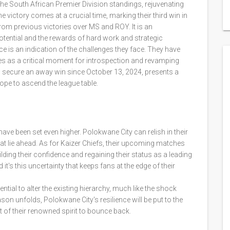
 the South African Premier Division standings, rejuvenating
e victory comes at a crucial time, marking their third win in
from previous victories over MS and ROY. It is an
tential and the rewards of hard work and strategic
ce is an indication of the challenges they face. They have
ves as a critical moment for introspection and revamping
y to secure an away win since October 13, 2024, presents a
hope to ascend the league table.
ave been set even higher. Polokwane City can relish in their
at lie ahead. As for Kaizer Chiefs, their upcoming matches
uilding their confidence and regaining their status as a leading
 it's this uncertainty that keeps fans at the edge of their
ntial to alter the existing hierarchy, much like the shock
on unfolds, Polokwane City's resilience will be put to the
it of their renowned spirit to bounce back.