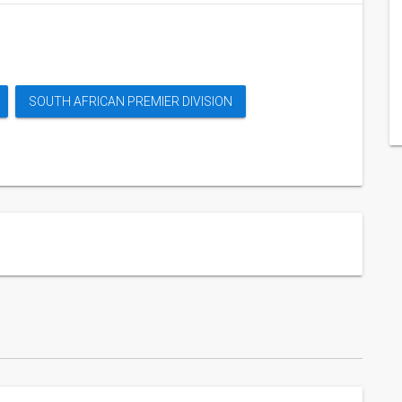
SOUTH AFRICAN PREMIER DIVISION