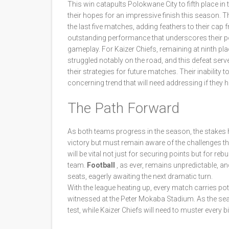
This win catapults Polokwane City to fifth place in
their hopes for an impressive finish this season. Th
the last five matches, adding feathers to their cap 
outstanding performance that underscores their po
gameplay. For Kaizer Chiefs, remaining at ninth pla
struggled notably on the road, and this defeat ser
their strategies for future matches. Their inabilit
concerning trend that will need addressing if they 
The Path Forward
As both teams progress in the season, the stakes h
victory but must remain aware of the challenges th
will be vital not just for securing points but for reb
team.
Football
, as ever, remains unpredictable, and
seats, eagerly awaiting the next dramatic turn.
With the league heating up, every match carries pote
witnessed at the Peter Mokaba Stadium. As the seas
test, while Kaizer Chiefs will need to muster every b