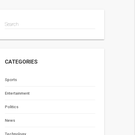
Search
CATEGORIES
Sports
Entertainment
Politics
News
Technology