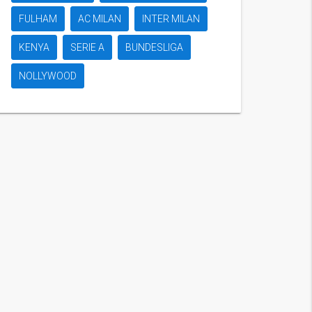
FULHAM
AC MILAN
INTER MILAN
KENYA
SERIE A
BUNDESLIGA
NOLLYWOOD