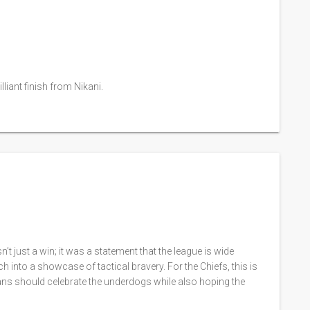
liant finish from Nikani.
t just a win; it was a statement that the league is wide
 into a showcase of tactical bravery. For the Chiefs, this is
Fans should celebrate the underdogs while also hoping the