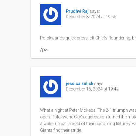
Prudhvi Raj
says:
December 8, 2024 at 19:55
Polokwane's quick press left Chiefs floundering; bril
/p>
jessica zulick
says:
December 15, 2024 at 19:42
What a night at Peter Mokaba! The 2‑1 triumph wasn’
open. Polokwane City’s aggression turned the match
a wake‑up call ahead of their upcoming fixtures. 
Giants find their stride.