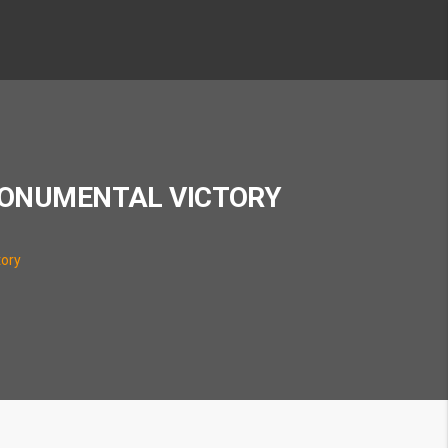
MONUMENTAL VICTORY
tory