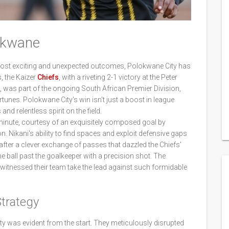
lokwane
most exciting and unexpected outcomes, Polokwane City has
, the Kaizer
Chiefs
, with a riveting 2-1 victory at the Peter
was part of the ongoing South African Premier Division,
rtunes. Polokwane City's win isn't just a boost in league
and relentless spirit on the field.
inute, courtesy of an exquisitely composed goal by
n. Nikani's ability to find spaces and exploit defensive gaps
fter a clever exchange of passes that dazzled the Chiefs'
e ball past the goalkeeper with a precision shot. The
witnessed their team take the lead against such formidable
trategy
y was evident from the start. They meticulously disrupted