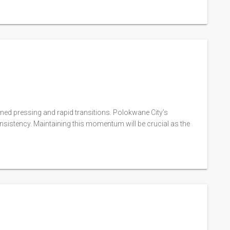
ned pressing and rapid transitions. Polokwane City’s
sistency. Maintaining this momentum will be crucial as the