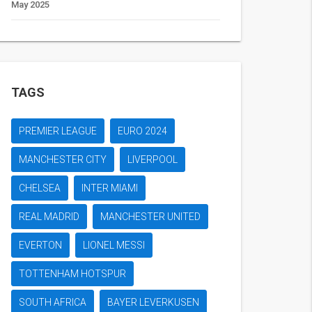
May 2025
TAGS
PREMIER LEAGUE
EURO 2024
MANCHESTER CITY
LIVERPOOL
CHELSEA
INTER MIAMI
REAL MADRID
MANCHESTER UNITED
EVERTON
LIONEL MESSI
TOTTENHAM HOTSPUR
SOUTH AFRICA
BAYER LEVERKUSEN