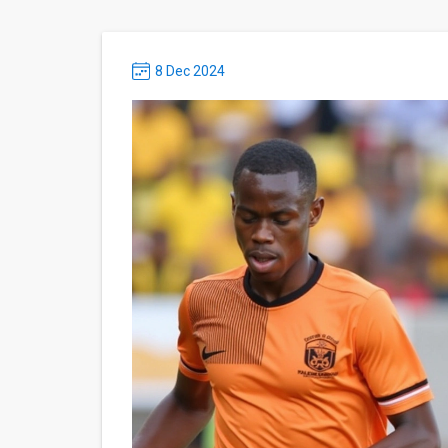
8 Dec 2024