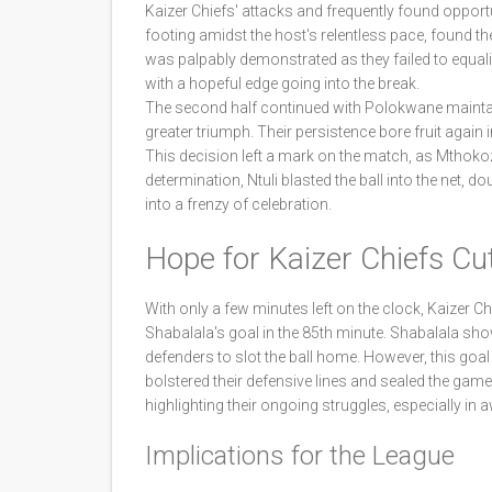
Kaizer Chiefs' attacks and frequently found opportun
footing amidst the host's relentless pace, found the
was palpably demonstrated as they failed to equali
with a hopeful edge going into the break.
The second half continued with Polokwane maintain
greater triumph. Their persistence bore fruit agai
This decision left a mark on the match, as Mthokozi
determination, Ntuli blasted the ball into the net,
into a frenzy of celebration.
Hope for Kaizer Chiefs Cu
With only a few minutes left on the clock, Kaizer
Shabalala's goal in the 85th minute. Shabalala s
defenders to slot the ball home. However, this goa
bolstered their defensive lines and sealed the game wi
highlighting their ongoing struggles, especially in
Implications for the League