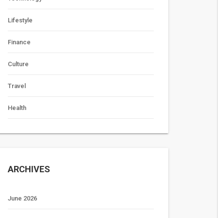
Lifestyle
Finance
Culture
Travel
Health
ARCHIVES
June 2026