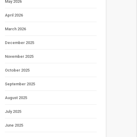
May 2026
April 2026
March 2026
December 2025
November 2025
October 2025
September 2025
August 2025
July 2025
June 2025