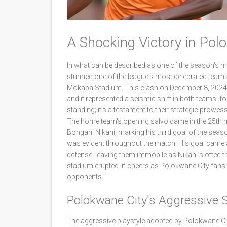
A Shocking Victory in Po
In what can be described as one of the season's 
stunned one of the league's most celebrated teams
Mokaba Stadium. This clash on December 8, 2024, 
and it represented a seismic shift in both teams' fo
standing; it's a testament to their strategic prowess 
The home team's opening salvo came in the 25th m
Bongani Nikani, marking his third goal of the seaso
was evident throughout the match. His goal came a
defense, leaving them immobile as Nikani slotted th
stadium erupted in cheers as Polokwane City fans 
opponents.
Polokwane City's Aggressive S
The aggressive playstyle adopted by Polokwane Cit