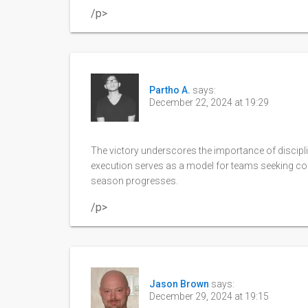
/p>
Partho A.
says:
December 22, 2024 at 19:29
The victory underscores the importance of discipli
execution serves as a model for teams seeking con
season progresses.
/p>
Jason Brown
says:
December 29, 2024 at 19:15