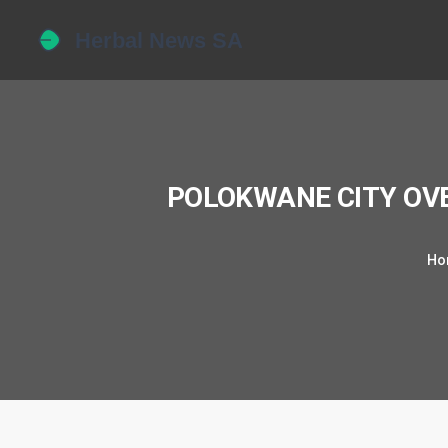
POLOKWANE CITY OV
Ho