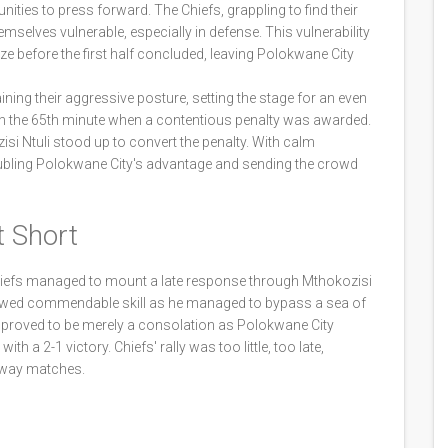
ities to press forward. The Chiefs, grappling to find their
mselves vulnerable, especially in defense. This vulnerability
ze before the first half concluded, leaving Polokwane City
ing their aggressive posture, setting the stage for an even
n in the 65th minute when a contentious penalty was awarded.
si Ntuli stood up to convert the penalty. With calm
 doubling Polokwane City's advantage and sending the crowd
t Short
 Chiefs managed to mount a late response through Mthokozisi
howed commendable skill as he managed to bypass a sea of
l proved to be merely a consolation as Polokwane City
th a 2-1 victory. Chiefs' rally was too little, too late,
 away matches.